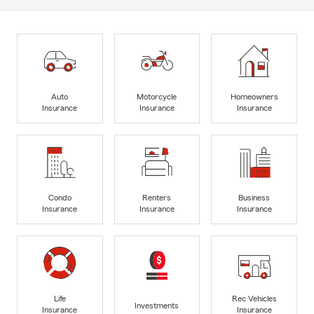
Auto
Motorcycle
Homeowners
Insurance
Insurance
Insurance
Condo
Renters
Business
Insurance
Insurance
Insurance
Life
Rec Vehicles
Investments
Insurance
Insurance