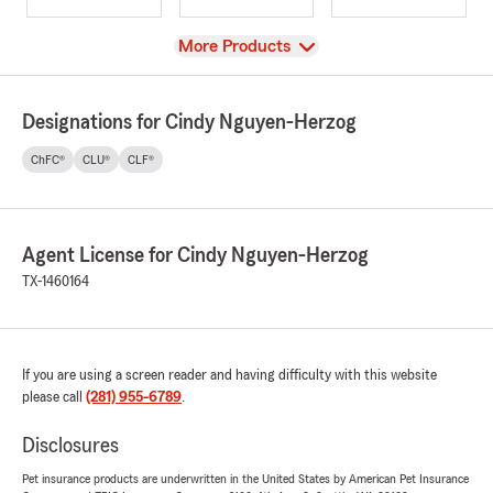
View
More Products
Designations for Cindy Nguyen-Herzog
ChFC®
CLU®
CLF®
Agent License for Cindy Nguyen-Herzog
TX-1460164
If you are using a screen reader and having difficulty with this website
please call
(281) 955-6789
.
Disclosures
Pet insurance products are underwritten in the United States by American Pet Insurance