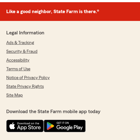
Like a good neighbor, State Farm is there.®
Legal Information
Ads & Tracking
Security & Fraud
Accessibility
Terms of Use
Notice of Privacy Policy
State Privacy Rights
Site Map
Download the State Farm mobile app today