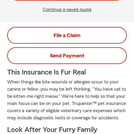
Continue a saved quote
File a Claim
Send Payment
This Insurance Is Fur Real
When things like bite wounds or allergies occur to your
canine or feline, you may be left thinking, "You have cat to
be kitten me right meow." We're here to help so that your
main focus can be on your pet. Trupanion™ pet insurance
covers a variety of eligible veterinary care expenses which
may include diagnostic tests or coverage for accidents
Look After Your Furry Family