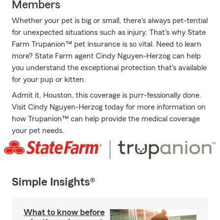
Members
Whether your pet is big or small, there's always pet-tential
for unexpected situations such as injury. That's why State
Farm Trupanion™ pet insurance is so vital. Need to learn
more? State Farm agent Cindy Nguyen-Herzog can help
you understand the exceptional protection that's available
for your pup or kitten.
Admit it, Houston, this coverage is purr-fessionally done.
Visit Cindy Nguyen-Herzog today for more information on
how Trupanion™ can help provide the medical coverage
your pet needs.
Simple Insights®
What to know before