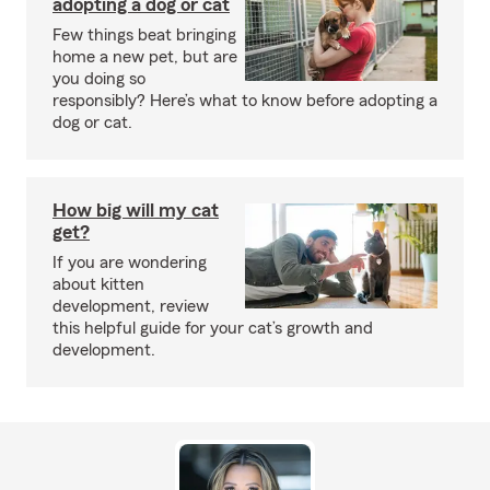
adopting a dog or cat
Few things beat bringing
home a new pet, but are
you doing so
responsibly? Here’s what to know before adopting a
dog or cat.
How big will my cat
get?
If you are wondering
about kitten
development, review
this helpful guide for your cat’s growth and
development.