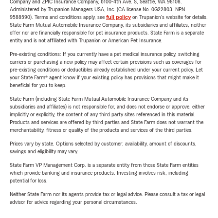
Company and ZPIC Insurance Company, 6100-4th Ave. S, Seattle, WA 98108.
Administered by Trupanion Managers USA, Inc. (CA license No. 0G22803, NPN
9588590). Terms and conditions apply, see
full policy
on Trupanion's website for details.
State Farm Mutual Automobile Insurance Company, its subsidiaries and affiliates, neither
offer nor are financially responsible for pet insurance products. State Farm is a separate
entity and is not affiliated with Trupanion or American Pet Insurance.
Pre-existing conditions: If you currently have a pet medical insurance policy, switching
carriers or purchasing a new policy may affect certain provisions such as coverages for
pre-existing conditions or deductibles already established under your current policy. Let
your State Farm® agent know if your existing policy has provisions that might make it
beneficial for you to keep.
State Farm (including State Farm Mutual Automobile Insurance Company and its
subsidiaries and affiliates) is not responsible for, and does not endorse or approve, either
implicitly or explicitly, the content of any third party sites referenced in this material.
Products and services are offered by third parties and State Farm does not warrant the
merchantability, fitness or quality of the products and services of the third parties.
Prices vary by state. Options selected by customer; availability, amount of discounts,
savings and eligibility may vary.
State Farm VP Management Corp. is a separate entity from those State Farm entities
which provide banking and insurance products. Investing involves risk, including
potential for loss.
Neither State Farm nor its agents provide tax or legal advice. Please consult a tax or legal
advisor for advice regarding your personal circumstances.