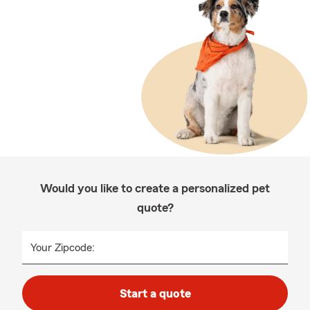
Would you like to create a personalized pet
quote?
Your Zipcode:
Start a quote