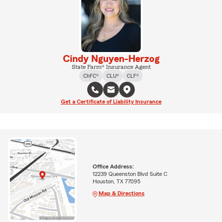
Cindy Nguyen-Herzog
State Farm® Insurance Agent
ChFC®
CLU®
CLF®
Get a Certificate of Liability Insurance
Office Address:
12239 Queenston Blvd Suite C
Houston, TX 77095
Map & Directions