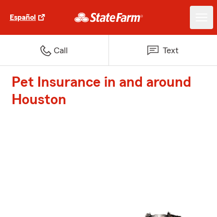
Español
Call
Text
Pet Insurance in and around
Houston